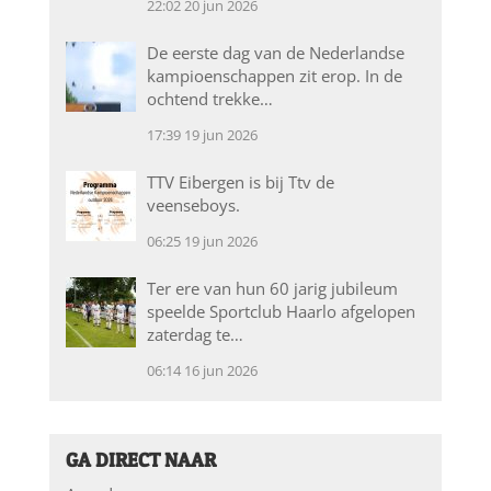
22:02
20 jun 2026
De eerste dag van de Nederlandse
kampioenschappen zit erop. In de
ochtend trekke…
17:39
19 jun 2026
TTV Eibergen is bij Ttv de
veenseboys.
06:25
19 jun 2026
Ter ere van hun 60 jarig jubileum
speelde Sportclub Haarlo afgelopen
zaterdag te…
06:14
16 jun 2026
GA DIRECT NAAR