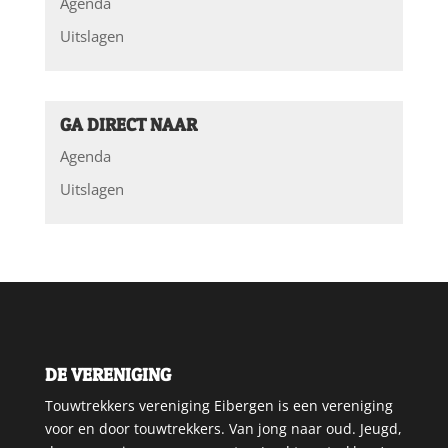
Agenda
Uitslagen
GA DIRECT NAAR
Agenda
Uitslagen
DE VERENIGING
Touwtrekkers vereniging Eibergen is een vereniging
voor en door touwtrekkers. Van jong naar oud. Jeugd,