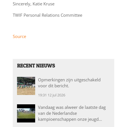
Sincerely, Katie Kruse
TWIF Personal Relations Committee
Source
RECENT NIEUWS
Opmerkingen zijn uitgeschakeld
voor dit bericht.
19:31
12 jul 2026
Vandaag was alweer de laatste dag
van de Nederlandse
kampioenschappen onze jeugd…