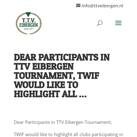
info@ttveibergen.nl
DEAR PARTICIPANTS IN
TTV EIBERGEN
TOURNAMENT, TWIF
WOULD LIKE TO
HIGHLIGHT ALL …
Dear Participants in TTV Eibergen Tournament,
TWIF would like to highlight all clubs participating in