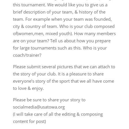
this tournament. We would like you to give us a
brief description of your team, & history of the
team. For example when your team was founded,
city & country of team. Who is your club composed
of(women,men, mixed youth). How many members
are on your team? Tell us about how you prepare
for large tournaments such as this. Who is your
coach/trainer?
Please submit several pictures that we can attach to
the story of your club. It is a pleasure to share
everyone’s story of the sport that we all have come
to love & enjoy.
Please be sure to share your story to
socialmedia@usatowa.org
(I will take care of all the editing & composing
content for post)